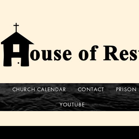
T
CHURCH CALENDAR
CONTACT
PRISON 
YOUTUBE