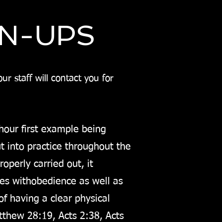
GN-UPS
r staff will contact you for
.
h
our first example being
 into practice throughout the
operly carried out, it
mes with
obedience as well as
f having a clear physical
thew 28:19, Acts 2:38, Acts