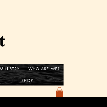
MINISTRY
WHO ARE WE?
SHOP