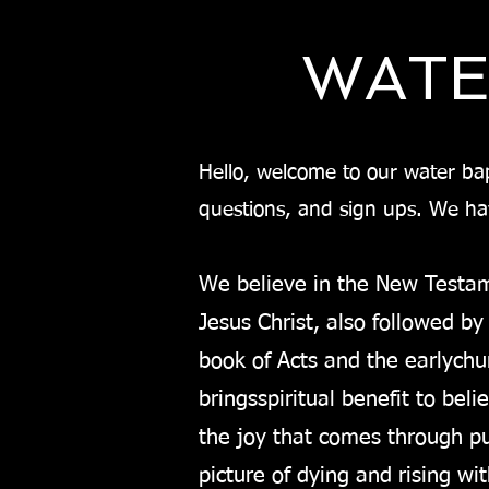
WATE
Hello, welcome to our water bapt
questions, and sign ups. We h
We believe in the New Testam
Jesus Christ, also followed by
book of Acts and the early
chu
brings
spiritual benefit to bel
the joy that comes through pub
picture of dying and rising wi