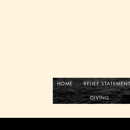
HOME
BELIEF STATEMEN
GIVING