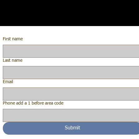
First name
Last name
Email
Phone add a 1 before area code
Submit