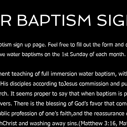
R BAPTISM SI
ism sign up page. Feel free to fill out the form and ou
ave water baptisms on the 1st Sunday of each month
ent teaching of full immersion water baptism, wit
 His disciples according to
Jesus commission and put
rch. It seems proper to say that when baptism is pr
ievers. There is the blessing of God’s favor that co
lic profession of one’s faith,
and the reassurance o
th
Christ and washing away sins.
(Matthew 3:16, Mat