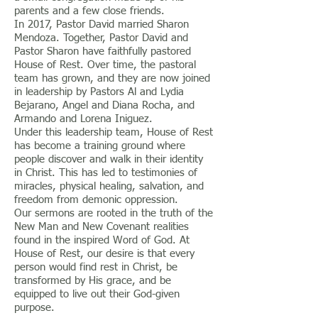
parents and a few close friends.
In 2017, Pastor David married Sharon
Mendoza. Together, Pastor David and
Pastor Sharon have faithfully pastored
House of Rest. Over time, the pastoral
team has grown, and they are now joined
in leadership by Pastors Al and Lydia
Bejarano, Angel and Diana Rocha, and
Armando and Lorena Iniguez.
Under this leadership team, House of Rest
has become a training ground where
people discover and walk in their identity
in Christ. This has led to testimonies of
miracles, physical healing, salvation, and
freedom from demonic oppression.
Our sermons are rooted in the truth of the
New Man and New Covenant realities
found in the inspired Word of God. At
House of Rest, our desire is that every
person would find rest in Christ, be
transformed by His grace, and be
equipped to live out their God-given
purpose.