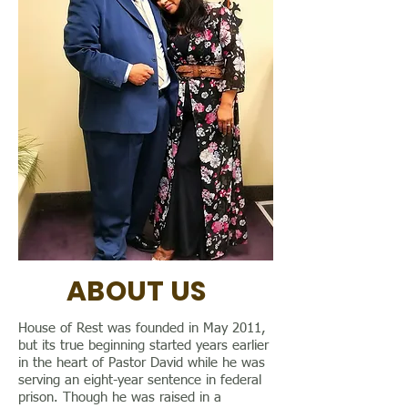
ABOUT US
House of Rest was founded in May 2011,
but its true beginning started years earlier
in the heart of Pastor David while he was
serving an eight-year sentence in federal
prison. Though he was raised in a