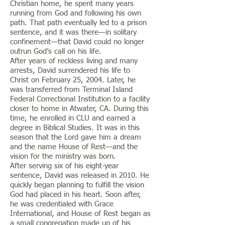
Christian home, he spent many years
running from God and following his own
path. That path eventually led to a prison
sentence, and it was there—in solitary
confinement—that David could no longer
outrun God’s call on his life.
After years of reckless living and many
arrests, David surrendered his life to
Christ on February 25, 2004. Later, he
was transferred from Terminal Island
Federal Correctional Institution to a facility
closer to home in Atwater, CA. During this
time, he enrolled in CLU and earned a
degree in Biblical Studies. It was in this
season that the Lord gave him a dream
and the name House of Rest—and the
vision for the ministry was born.
After serving six of his eight-year
sentence, David was released in 2010. He
quickly began planning to fulfill the vision
God had placed in his heart. Soon after,
he was credentialed with Grace
International, and House of Rest began as
a small congregation made up of his