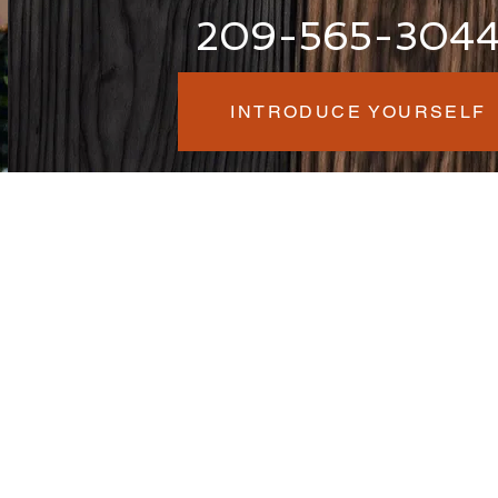
209-565-304
INTRODUCE YOURSELF
am
:00 AM