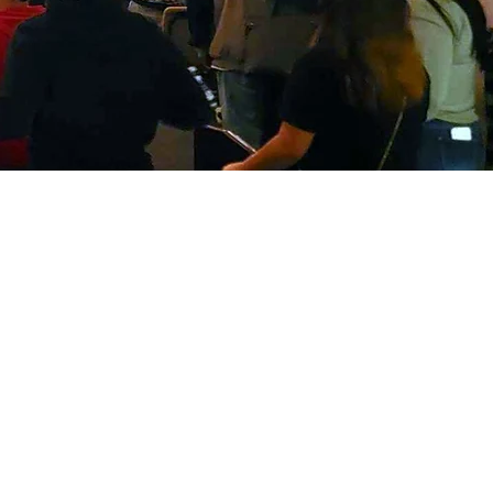
unday service 10:00 
y Spanish service 10
(Spanish sanctuary)