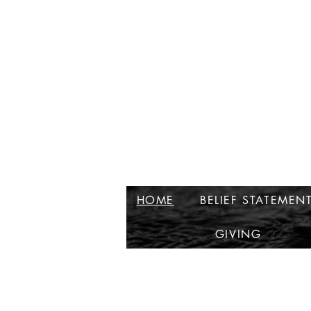
HOME
BELIEF STATEMEN
GIVING