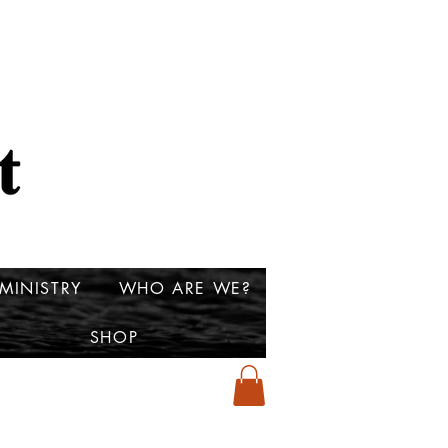
MINISTRY
WHO ARE WE?
SHOP