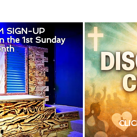
M SIGN-UP
n the 1st Sunday
onth
CLI