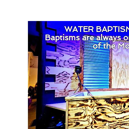
WATER BAPTIS
Baptisms are always o
of the M