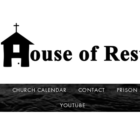
T
CHURCH CALENDAR
CONTACT
PRISON 
YOUTUBE