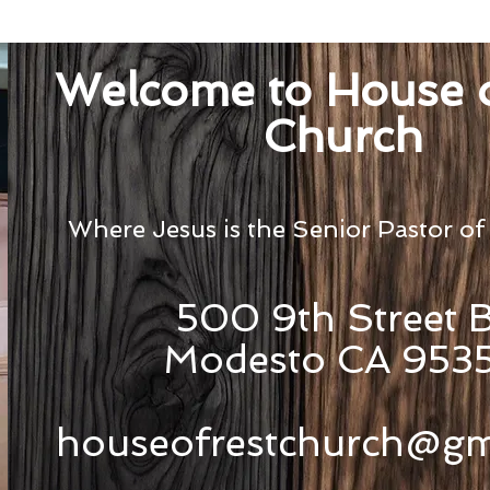
Welcome to House o
Church
Where Jesus is the Senior Pastor of
500 9th Street 
Modesto CA 953
houseofrestchurch@gm