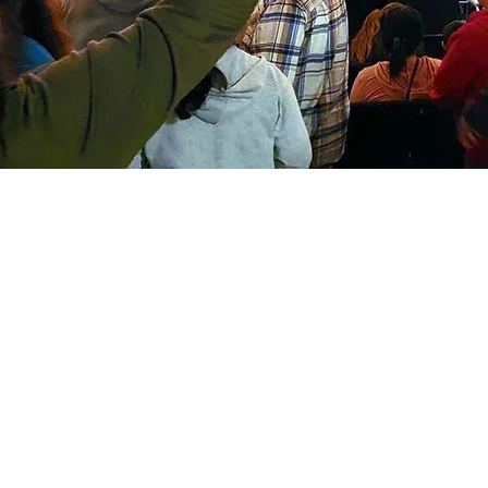
S
Sunda