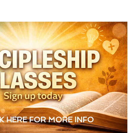
CK HERE FOR MORE INFO