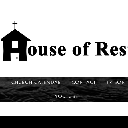
T
CHURCH CALENDAR
CONTACT
PRISON 
YOUTUBE