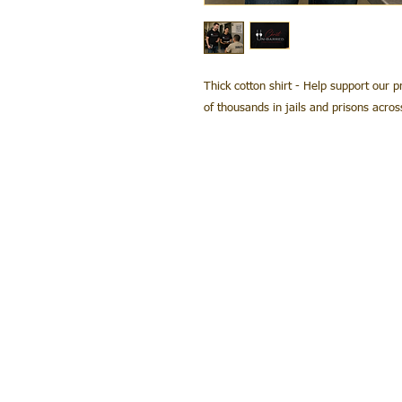
Thick cotton shirt - Help support our p
of thousands in jails and prisons acro