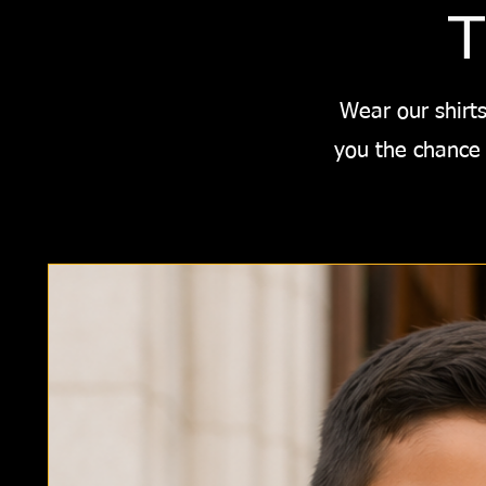
T
Wear our shirts
you the chance 