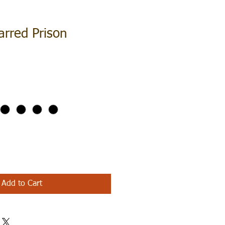
arred Prison
Add to Cart