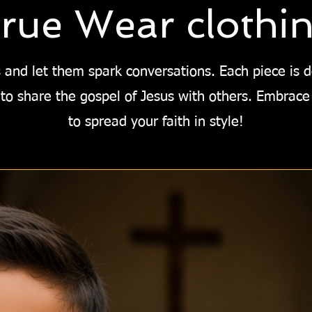
rue Wear clothi
 and let them spark conversations. Each piece is 
to share the gospel of Jesus with others. Embrace
to spread your faith in style!