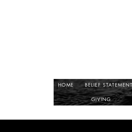
HOME
BELIEF STATEMEN
GIVING