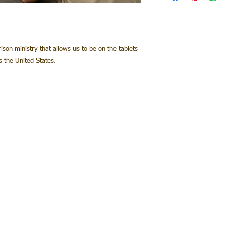
rison ministry that allows us to be on the tablets
ss the United States.