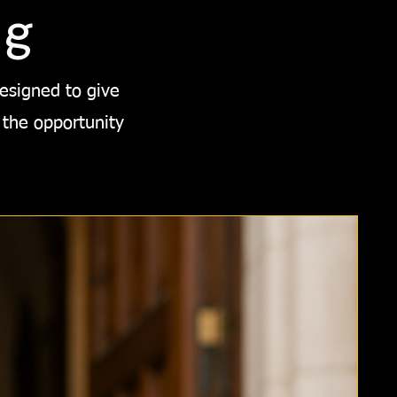
ng
designed to give
 the opportunity