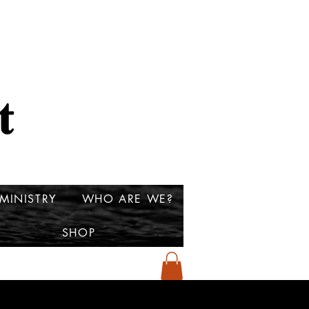
MINISTRY
WHO ARE WE?
SHOP