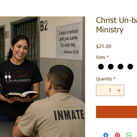
Christ Un-b
Ministry
Price
$25.00
Sizes
*
Quantity
*