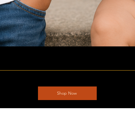
Shop Now