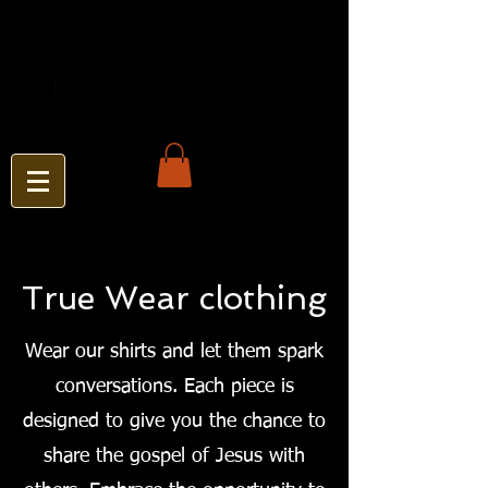
True Wear clothing
Wear our shirts and let them spark
conversations. Each piece is
designed to give you the chance to
share the gospel of Jesus with