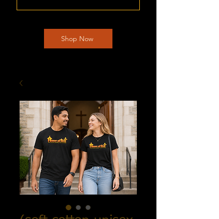
Shop Now