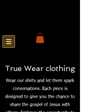
True Wear clothing
Wear our shirts and let them spark
conversations. Each piece is
designed to give you the chance to
share the gospel of Jesus with