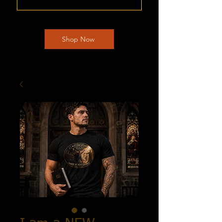
Shop Now