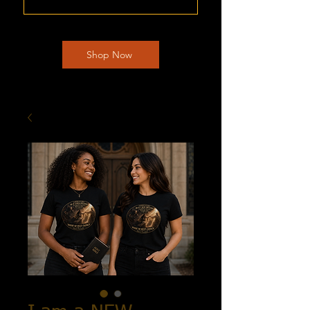
Shop Now