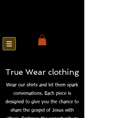
True Wear clothing
Wear our shirts and let them spark
conversations. Each piece is
designed to give you the chance to
share the gospel of Jesus with